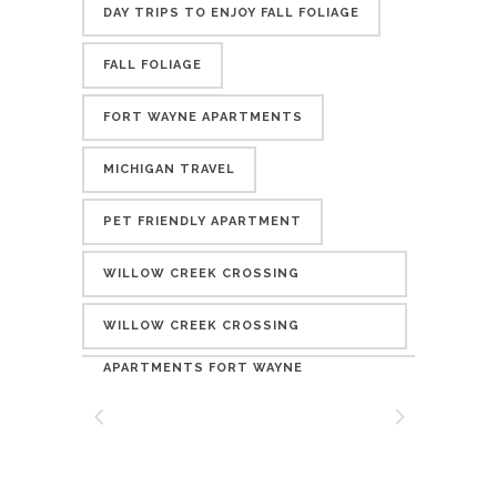
DAY TRIPS TO ENJOY FALL FOLIAGE
FALL FOLIAGE
FORT WAYNE APARTMENTS
MICHIGAN TRAVEL
PET FRIENDLY APARTMENT
WILLOW CREEK CROSSING
APARTMENTS
WILLOW CREEK CROSSING
APARTMENTS FORT WAYNE