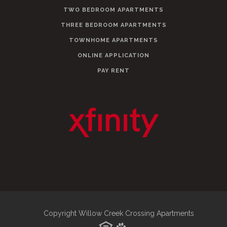
TWO BEDROOM APARTMENTS
THREE BEDROOM APARTMENTS
TOWNHOME APARTMENTS
ONLINE APPLICATION
PAY RENT
Copyright Willow Creek Crossing Apartments