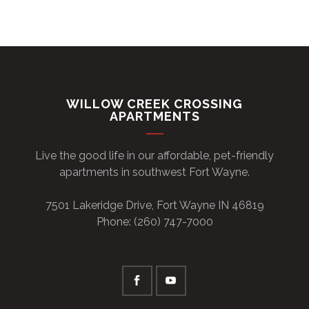
WILLOW CREEK CROSSING
APARTMENTS
Live the good life in our affordable, pet-friendly
apartments in southwest Fort Wayne.
7501 Lakeridge Drive, Fort Wayne IN 46819
Phone: (260) 747-7000