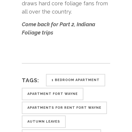
draws hard core foliage fans from
all over the country.
Come back for Part 2, Indiana
Foliage trips
TAGS:
1 BEDROOM APARTMENT
APARTMENT FORT WAYNE
APARTMENTS FOR RENT FORT WAYNE
AUTUMN LEAVES