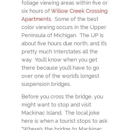
foliage viewing areas within five or
six hours of
Willow Creek Crossing
Apartments
. Some of the best
color viewing occurs in the Upper
Peninsula of Michigan. The UP is
about five hours due north, and it’s
pretty much Interstates all the
way. You’ll know when you get
there because you’ll have to go
over one of the world’s longest
suspension bridges.
Before you cross the bridge, you
might want to stop and visit
Mackinac Island. The local joke
here is when a tourist stops to ask
“Where’s the bridge to Mackinac