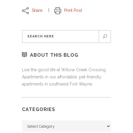
Share
Print Post
ABOUT THIS BLOG
Live the good life at Willow Creek Crossing
Apartments in our affordable, pet-friendly
apartments in southwest Fort Wayne.
CATEGORIES
Categories