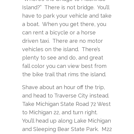
Island?” There is not bridge. You’ll
have to park your vehicle and take
a boat. When you get there, you
can rent a bicycle or a horse
driven taxi. There are no motor
vehicles on the island. There’s
plenty to see and do, and great
fall color you can view best from
the bike trail that rims the island.
Shave about an hour off the trip,
and head to Traverse City instead.
Take Michigan State Road 72 West
to Michigan 22, and turn right.
You’ll head up along Lake Michigan
and Sleeping Bear State Park. M22