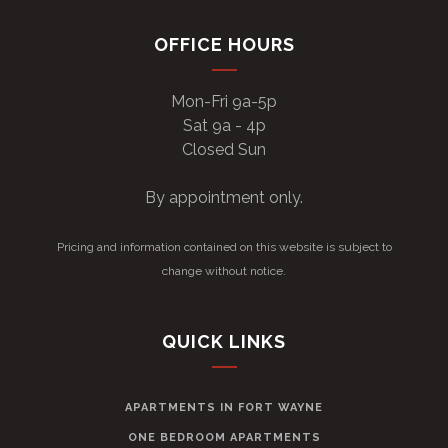
OFFICE HOURS
Mon-Fri 9a-5p
Sat 9a - 4p
Closed Sun
By appointment only.
Pricing and information contained on this website is subject to
change without notice.
QUICK LINKS
APARTMENTS IN FORT WAYNE
ONE BEDROOM APARTMENTS