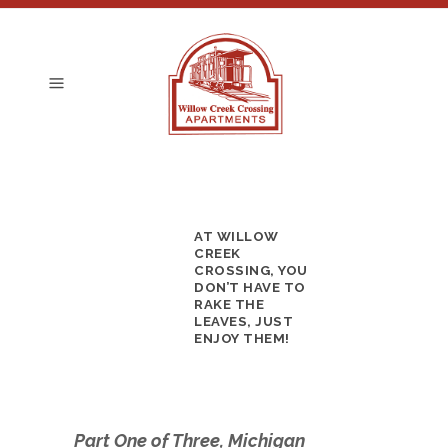
AT WILLOW
CREEK
CROSSING, YOU
DON’T HAVE TO
RAKE THE
LEAVES, JUST
ENJOY THEM!
Part One of Three, Michigan