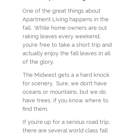
One of the great things about
Apartment Living happens in the
fall. While home owners are out
raking leaves every weekend,
you’re free to take a short trip and
actually enjoy the fall leaves in all
of the glory.
The Midwest gets a a hard knock
for scenery. Sure, we don’t have
oceans or mountains, but we do
have trees, if you know where to
find them.
If you’re up for a serious road trip,
there are several world class fall