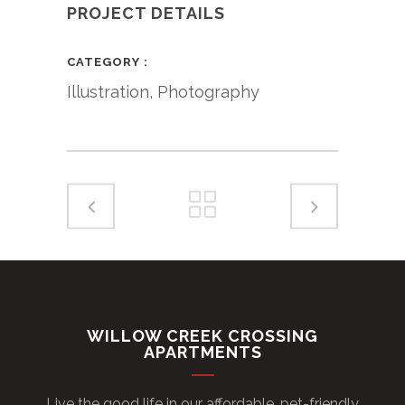
PROJECT DETAILS
CATEGORY
Illustration, Photography
WILLOW CREEK CROSSING
APARTMENTS
Live the good life in our affordable, pet-friendly