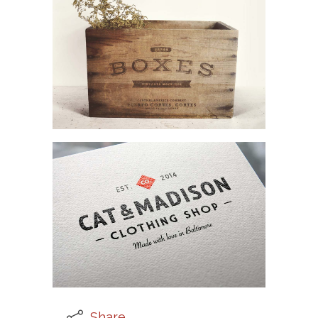
Share