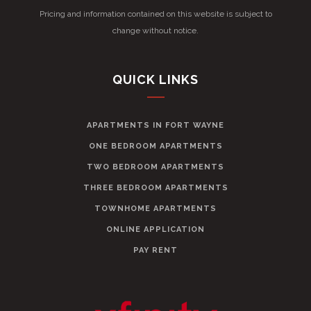
Pricing and information contained on this website is subject to
change without notice.
QUICK LINKS
APARTMENTS IN FORT WAYNE
ONE BEDROOM APARTMENTS
TWO BEDROOM APARTMENTS
THREE BEDROOM APARTMENTS
TOWNHOME APARTMENTS
ONLINE APPLICATION
PAY RENT