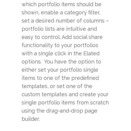
which portfolio items should be
shown, enable a category filter,
set a desired number of columns –
portfolio lists are intuitive and
easy to control. Add social share
functionality to your portfolios
with a single click in the Elated
options. You have the option to
either set your portfolio single
items to one of the predefined
templates, or set one of the
custom templates and create your
single portfolio items from scratch
using the drag-and-drop page
builder.