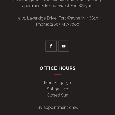
apartments in southwest Fort Wayne.
7501 Lakeridge Drive, Fort Wayne IN 46819
Phone: (260) 747-7000
OFFICE HOURS
Mon-Fri 9a-5p
Sat 9a - 4p
Closed Sun
By appointment only.