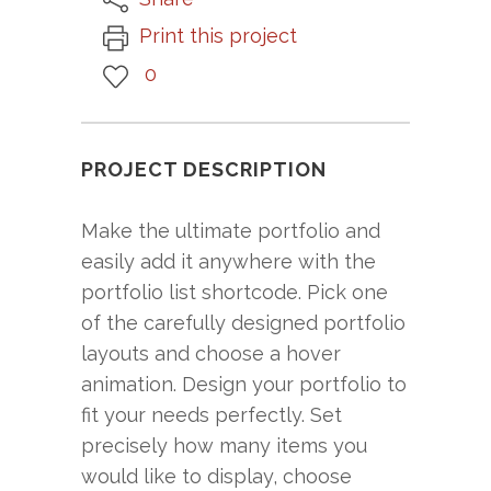
Print this project
0
PROJECT DESCRIPTION
Make the ultimate portfolio and
easily add it anywhere with the
portfolio list shortcode. Pick one
of the carefully designed portfolio
layouts and choose a hover
animation. Design your portfolio to
fit your needs perfectly. Set
precisely how many items you
would like to display, choose