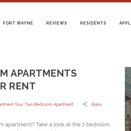
FORT WAYNE
REVIEWS
RESIDENTS
APPL
M APARTMENTS
OR RENT
artment Tour
,
Two Bedroom Apartment
Share
m apartment? Take a look at the 2 bedroom,