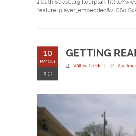
1 bath Strasburg floorplan. http://
feature=player_embedded&v=G8dIGxK
GETTING REA
10
MAY 2011
Willow Creek
Apartmen
0