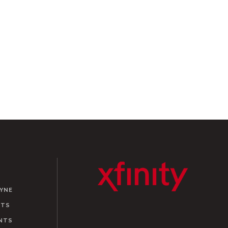
AYNE
NTS
NTS