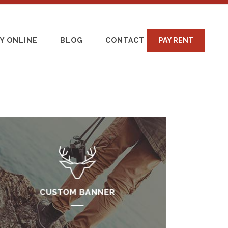
Y ONLINE
BLOG
CONTACT
PAY RENT