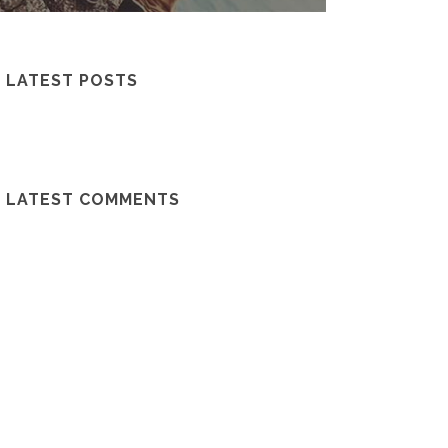
LATEST POSTS
LATEST COMMENTS