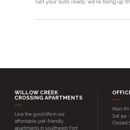
Get your suits ready, we're filling up the
WILLOW CREEK
OFFIC
CROSSING APARTMENTS
Mon-Fri
Live the good life in our
Sat 9a -
affordable, pet-friendly
Closed 
apartments in southwest Fort