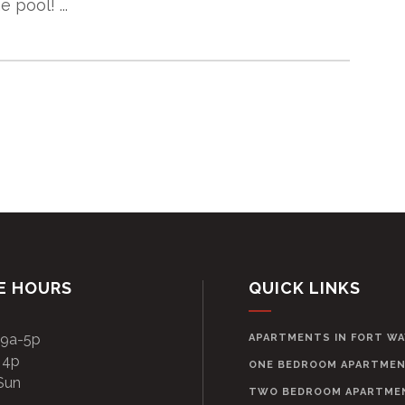
 pool! ...
E HOURS
QUICK LINKS
 9a-5p
APARTMENTS IN FORT W
 4p
ONE BEDROOM APARTME
Sun
TWO BEDROOM APARTME