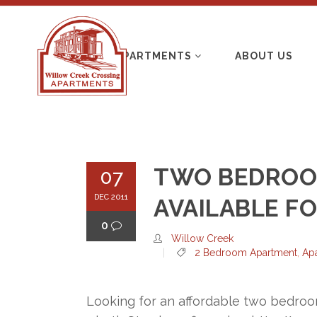
APARTMENTS
ABOUT US
TWO BEDROO
07
DEC 2011
AVAILABLE F
0
Willow Creek
2 Bedroom Apartment
,
Ap
Looking for an affordable two bedroo