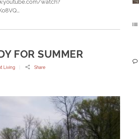
www.youtube.com/watch?
o8VQ...
DY FOR SUMMER
t Living
Share