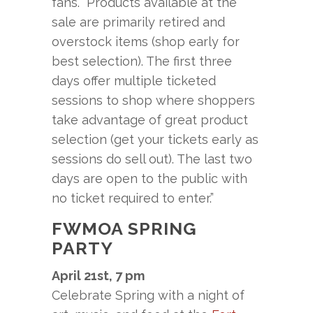
fans. “Products available at the
sale are primarily retired and
overstock items (shop early for
best selection). The first three
days offer multiple ticketed
sessions to shop where shoppers
take advantage of great product
selection (get your tickets early as
sessions do sell out). The last two
days are open to the public with
no ticket required to enter.”
FWMOA SPRING
PARTY
April 21st, 7 pm
Celebrate Spring with a night of