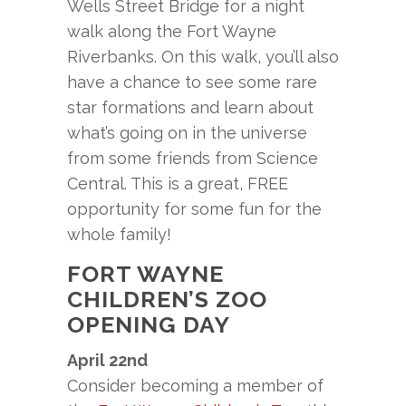
Wells Street Bridge for a night
walk along the Fort Wayne
Riverbanks. On this walk, you’ll also
have a chance to see some rare
star formations and learn about
what’s going on in the universe
from some friends from Science
Central. This is a great, FREE
opportunity for some fun for the
whole family!
FORT WAYNE
CHILDREN’S ZOO
OPENING DAY
April 22nd
Consider becoming a member of