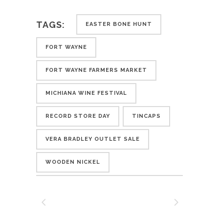
TAGS:
EASTER BONE HUNT
FORT WAYNE
FORT WAYNE FARMERS MARKET
MICHIANA WINE FESTIVAL
RECORD STORE DAY
TINCAPS
VERA BRADLEY OUTLET SALE
WOODEN NICKEL