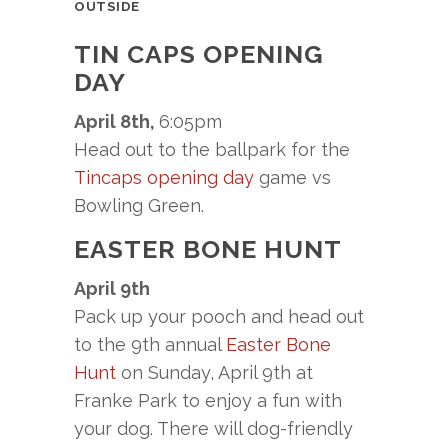
OUTSIDE
TIN CAPS OPENING
DAY
April 8th,
6:05pm
Head out to the ballpark for the
Tincaps opening day
game vs
Bowling Green.
EASTER BONE HUNT
April 9th
Pack up your pooch and head out
to the 9th annual
Easter Bone
Hunt
on Sunday, April 9th at
Franke Park to enjoy a fun with
your dog. There will dog-friendly