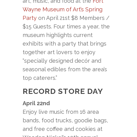
art, music, and food at the
Fort
Wayne Museum of Art’s Spring
Party
on April 21st $8 Members /
$15 Guests. Four times a year, the
museum highlights current
exhibits with a party that brings
together art lovers to enjoy
“specially designed decór and
seasonal edibles from the area’s
top caterers.”
RECORD STORE DAY
April 22nd
Enjoy live music from 16 area
bands, food trucks, goodie bags,
and free coffee and cookies at