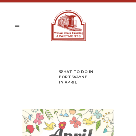
WHAT TO DO IN
FORT WAYNE
IN APRIL