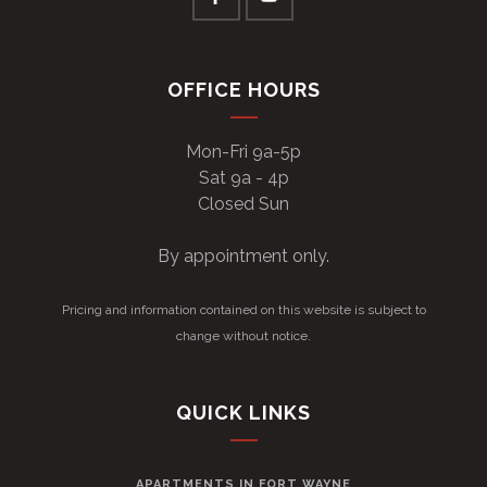
OFFICE HOURS
Mon-Fri 9a-5p
Sat 9a - 4p
Closed Sun
By appointment only.
Pricing and information contained on this website is subject to
change without notice.
QUICK LINKS
APARTMENTS IN FORT WAYNE