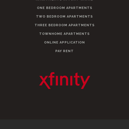
ONE BEDROOM APARTMENTS
TWO BEDROOM APARTMENTS
THREE BEDROOM APARTMENTS
TOWNHOME APARTMENTS
ONLINE APPLICATION
PAY RENT