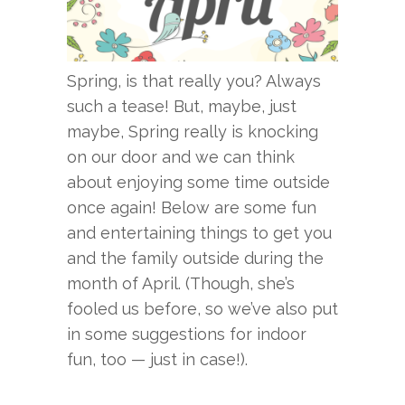
Spring, is that really you? Always
such a tease! But, maybe, just
maybe, Spring really is knocking
on our door and we can think
about enjoying some time outside
once again! Below are some fun
and entertaining things to get you
and the family outside during the
month of April. (Though, she’s
fooled us before, so we’ve also put
in some suggestions for indoor
fun, too — just in case!).