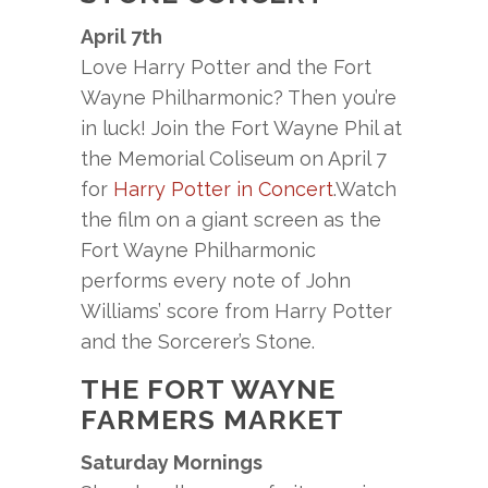
April 7th
Love Harry Potter and the Fort
Wayne Philharmonic? Then you’re
in luck! Join the Fort Wayne Phil at
the Memorial Coliseum on April 7
for
Harry Potter in Concert
.Watch
the film on a giant screen as the
Fort Wayne Philharmonic
performs every note of John
Williams’ score from Harry Potter
and the Sorcerer’s Stone.
THE FORT WAYNE
FARMERS MARKET
Saturday Mornings