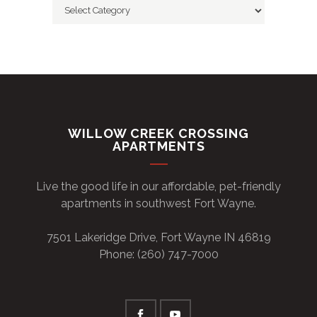
Categories
WILLOW CREEK CROSSING
APARTMENTS
Live the good life in our affordable, pet-friendly
apartments in southwest Fort Wayne.
7501 Lakeridge Drive, Fort Wayne IN 46819
Phone: (260) 747-7000