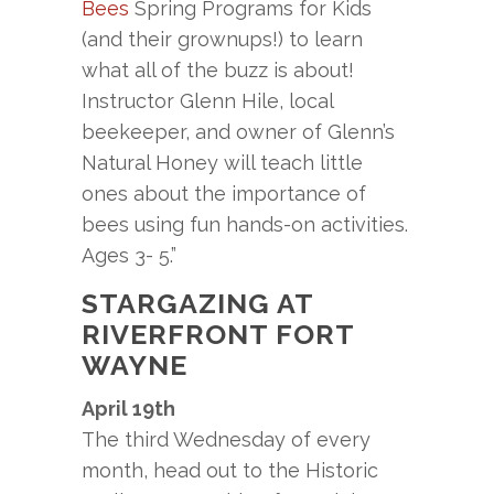
Bees
Spring Programs for Kids
(and their grownups!) to learn
what all of the buzz is about!
Instructor Glenn Hile, local
beekeeper, and owner of Glenn’s
Natural Honey will teach little
ones about the importance of
bees using fun hands-on activities.
Ages 3- 5.”
STARGAZING AT
RIVERFRONT FORT
WAYNE
April 19th
The third Wednesday of every
month, head out to the Historic