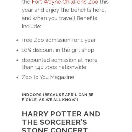
the
Fort Wayne Children’s Zoo
this
year and enjoy the benefits here,
and when you travel! Benefits
include:
free Zoo admission for 1 year
10% discount in the gift shop
discounted admission at more
than 140 zoos nationwide
Zoo to You Magazine
INDOORS (BECAUSE APRIL CAN BE
FICKLE, AS WE ALL KNOW.)
HARRY POTTER AND
THE SORCERER’S
STONE CONCERT