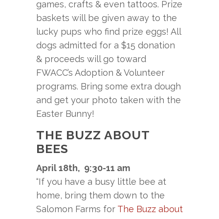
games, crafts & even tattoos. Prize
baskets will be given away to the
lucky pups who find prize eggs! All
dogs admitted for a $15 donation
& proceeds will go toward
FWACC’s Adoption & Volunteer
programs. Bring some extra dough
and get your photo taken with the
Easter Bunny!
THE BUZZ ABOUT
BEES
April 18th, 9:30-11 am
“If you have a busy little bee at
home, bring them down to the
Salomon Farms for
The Buzz about