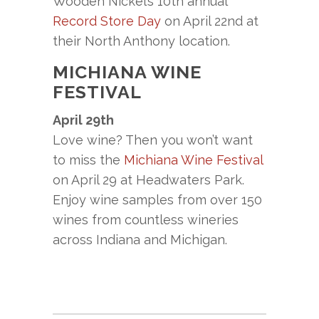
Wooden Nickel’s 10th annual
Record Store Day
on April 22nd at
their North Anthony location.
MICHIANA WINE
FESTIVAL
April 29th
Love wine? Then you won’t want
to miss the
Michiana Wine Festival
on April 29 at Headwaters Park.
Enjoy wine samples from over 150
wines from countless wineries
across Indiana and Michigan.