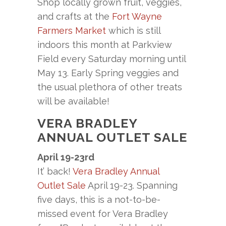
Shop locally grown fruit, veggies,
and crafts at the
Fort Wayne
Farmers Market
which is still
indoors this month at Parkview
Field every Saturday morning until
May 13. Early Spring veggies and
the usual plethora of other treats
will be available!
VERA BRADLEY
ANNUAL OUTLET SALE
April 19-23rd
It’ back!
Vera Bradley Annual
Outlet Sale
April 19-23. Spanning
five days, this is a not-to-be-
missed event for Vera Bradley