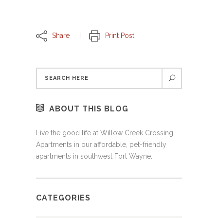
Share
Print Post
ABOUT THIS BLOG
Live the good life at Willow Creek Crossing
Apartments in our affordable, pet-friendly
apartments in southwest Fort Wayne.
CATEGORIES