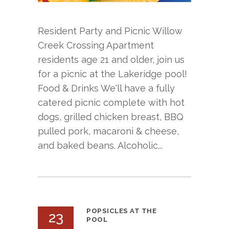
Resident Party and Picnic Willow
Creek Crossing Apartment
residents age 21 and older, join us
for a picnic at the Lakeridge pool!
Food & Drinks We'll have a fully
catered picnic complete with hot
dogs, grilled chicken breast, BBQ
pulled pork, macaroni & cheese,
and baked beans. Alcoholic...
POPSICLES AT THE
23
POOL