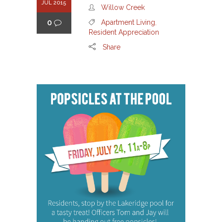
JUL 2015
Willow Creek
0
Apartment Living
,
Resident Appreciation
Share