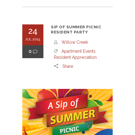
SIP OF SUMMER PICNIC
24
RESIDENT PARTY
JUL 2015
Willow Creek
0
Apartment Events
,
Resident Appreciation
Share