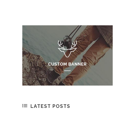
LATEST POSTS