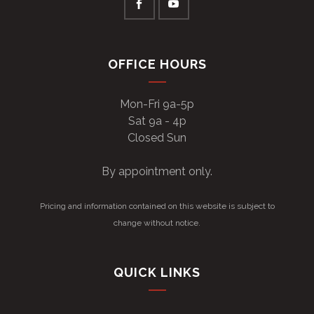
OFFICE HOURS
Mon-Fri 9a-5p
Sat 9a - 4p
Closed Sun
By appointment only.
Pricing and information contained on this website is subject to
change without notice.
QUICK LINKS