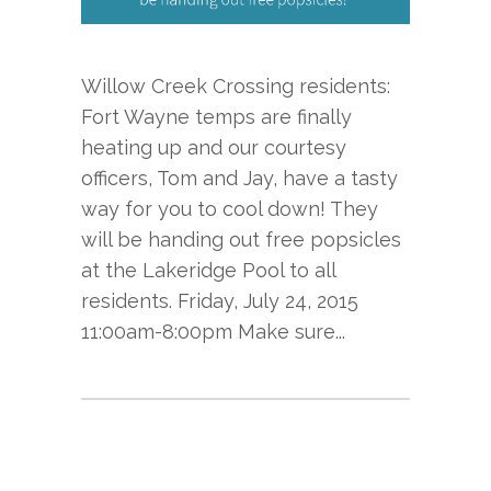
Willow Creek Crossing residents:
Fort Wayne temps are finally
heating up and our courtesy
officers, Tom and Jay, have a tasty
way for you to cool down! They
will be handing out free popsicles
at the Lakeridge Pool to all
residents. Friday, July 24, 2015
11:00am-8:00pm Make sure...