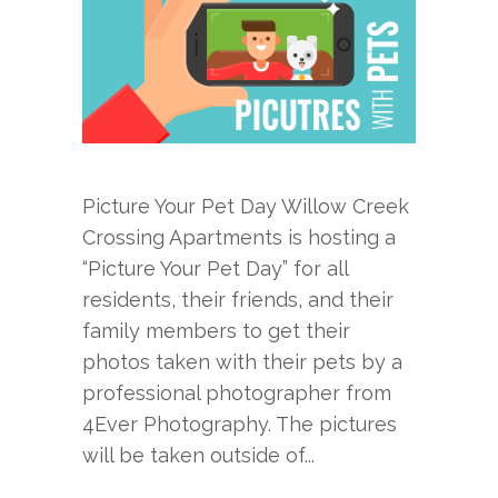
Picture Your Pet Day Willow Creek
Crossing Apartments is hosting a
“Picture Your Pet Day” for all
residents, their friends, and their
family members to get their
photos taken with their pets by a
professional photographer from
4Ever Photography. The pictures
will be taken outside of...