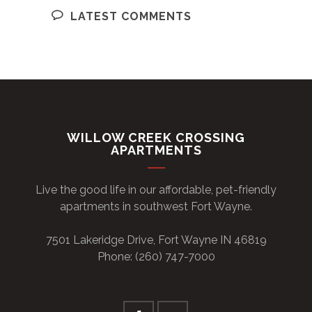
LATEST COMMENTS
WILLOW CREEK CROSSING
APARTMENTS
Live the good life in our affordable, pet-friendly
apartments in southwest Fort Wayne.
7501 Lakeridge Drive, Fort Wayne IN 46819
Phone: (260) 747-7000