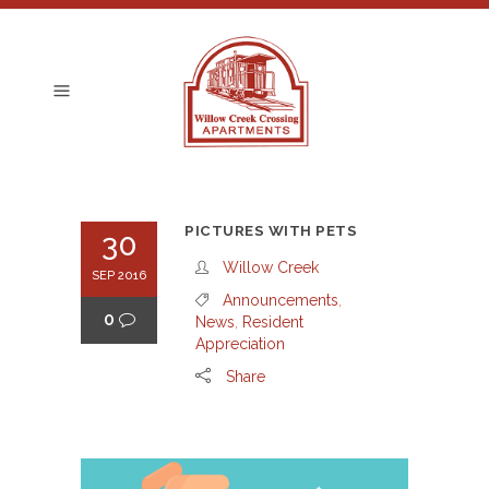
PICTURES WITH PETS
30
Willow Creek
SEP 2016
Announcements
,
0
News
,
Resident
Appreciation
Share