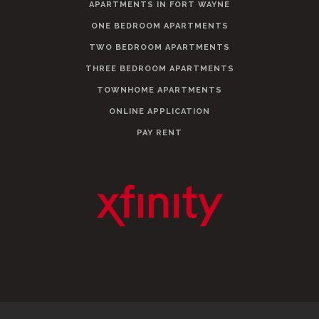
APARTMENTS IN FORT WAYNE
ONE BEDROOM APARTMENTS
TWO BEDROOM APARTMENTS
THREE BEDROOM APARTMENTS
TOWNHOME APARTMENTS
ONLINE APPLICATION
PAY RENT